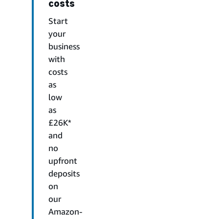
costs
Start
your
business
with
costs
as
low
as
£26K*
and
no
upfront
deposits
on
our
Amazon-