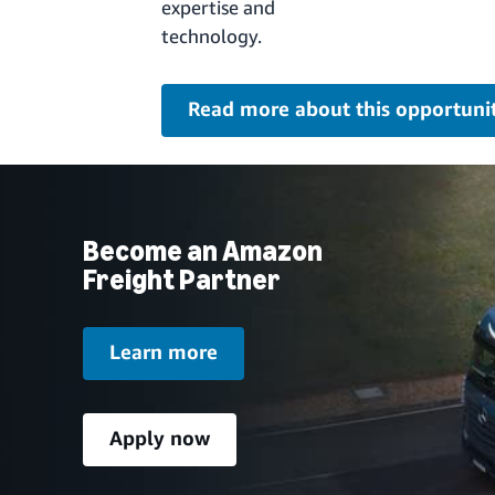
expertise and
technology.
Read more about this opportuni
Become an Amazon
Freight Partner
Learn more
Apply now