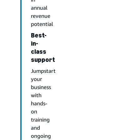
annual
revenue
potential
Best-
in-
class
support
Jumpstart
your
business
with
hands-
on
training
and
ongoing