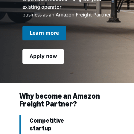
existing operator
business as an Amazon Freight Partner.
Learn more
Apply now
Why become an Amazon
Freight Partner?
Competitive
startup