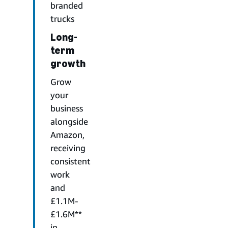
branded
trucks
Long-
term
growth
Grow
your
business
alongside
Amazon,
receiving
consistent
work
and
£1.1M-
£1.6M**
in