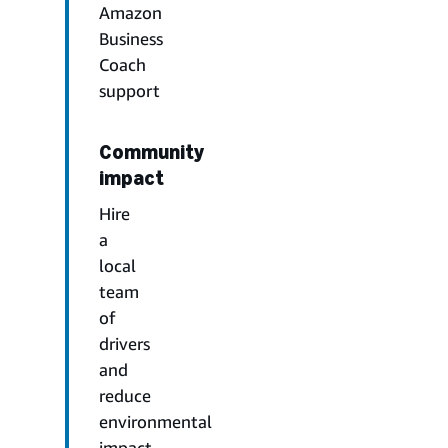
Amazon
Business
Coach
support
Community
impact
Hire
a
local
team
of
drivers
and
reduce
environmental
impact