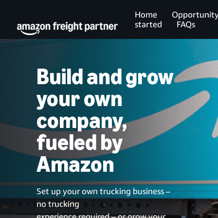
Home
Opportunit
started
FAQs
Build and grow
your own
company,
fueled by
Amazon
Set up your own trucking business –
no trucking
experience required – or grow your