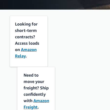
Looking for
short-term
contracts?
Access loads
on
Amazon
Relay
.
Need to
move your
freight? Ship
confidently
with
Amazon
Freight
.