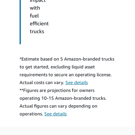
with
fuel
efficient
trucks
*Estimate based on 5 Amazon-branded trucks
to get started, excluding liquid asset
requirements to secure an operating license.
Actual costs can vary.
See details
**Figures are projections for owners
operating 10-15 Amazon-branded trucks.
Actual figures can vary depending on
operations.
See details