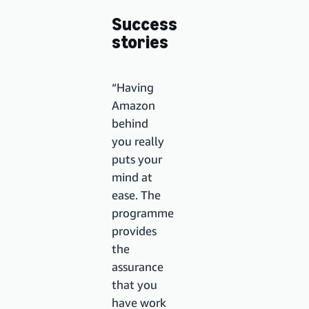
Success
stories
“Having
Amazon
behind
you really
puts your
mind at
ease. The
programme
provides
the
assurance
that you
have work