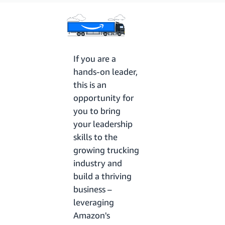
If you are a
hands-on leader,
this is an
opportunity for
you to bring
your leadership
skills to the
growing trucking
industry and
build a thriving
business –
leveraging
Amazon's