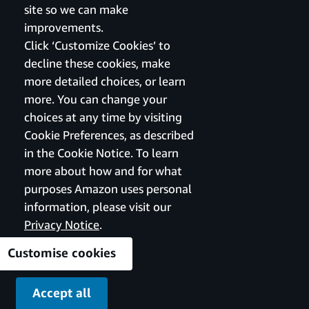
site so we can make
improvements.
Click ‘Customize Cookies’ to
decline these cookies, make
more detailed choices, or learn
more. You can change your
choices at any time by visiting
Cookie Preferences, as described
in the Cookie Notice. To learn
more about how and for what
purposes Amazon uses personal
information, please visit our
Privacy Notice
.
Customise cookies
Accept all