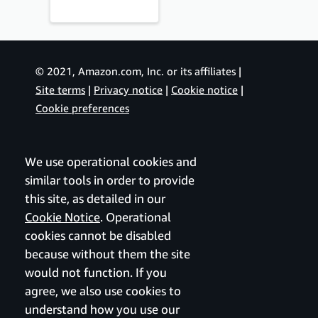
© 2021, Amazon.com, Inc. or its affiliates |
Site terms
|
Privacy notice
|
Cookie notice
|
Cookie preferences
We use operational cookies and
similar tools in order to provide
this site, as detailed in our
Cookie Notice
. Operational
cookies cannot be disabled
because without them the site
would not function. If you
agree, we also use cookies to
understand how you use our