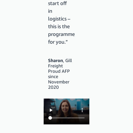
start off
in
logistics –
this is the
programme
for you.”
Sharon
, Gill
Freight
Proud AFP
since
November
2020