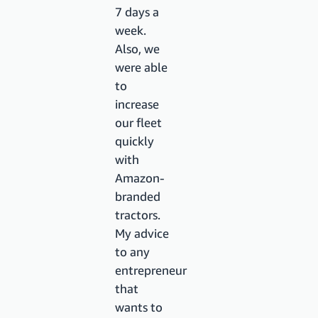
7 days a
week.
Also, we
were able
to
increase
our fleet
quickly
with
Amazon-
branded
tractors.
My advice
to any
entrepreneur
that
wants to