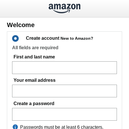
Welcome
Create account
New to Amazon?
All fields are required
First and last name
Your email address
Create a password
Passwords must be at least 6 characters.