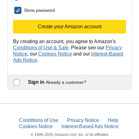
Show password
Create your Amazon account
By creating an account, you agree to Amazon's
Conditions of Use & Sale
. Please see our
Privacy
Notice
, our
Cookies Notice
and our
Interest-Based
Ads Notice
.
Sign in
Already a customer?
Conditions of Use
Privacy Notice
Help
Cookies Notice
Interest-Based Ads Notice
© 1996-2026, Amazon.com, Inc. or its affiliates